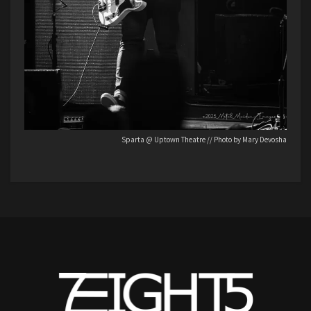
Sparta @ Uptown Theatre // Photo by Mary Devosha