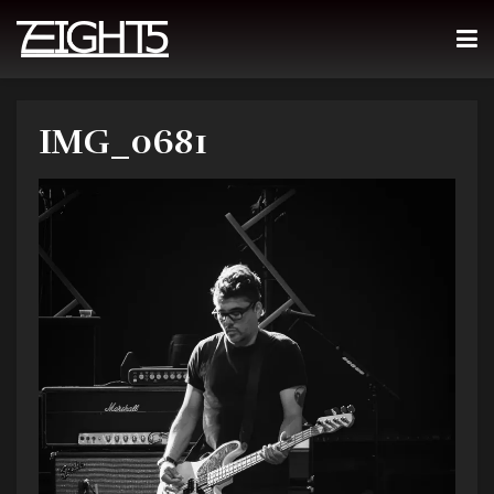
IMG_0681