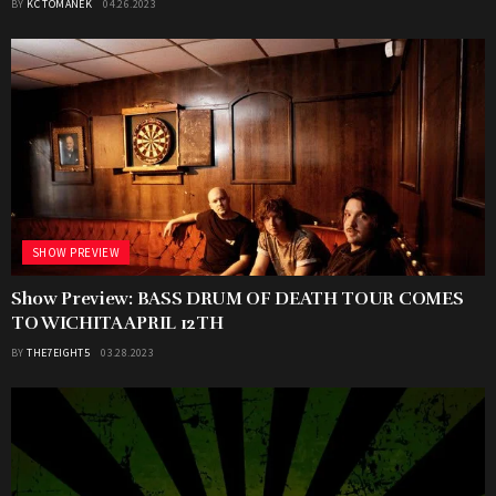
BY
KC TOMANEK
04.26.2023
SHOW PREVIEW
Show Preview: BASS DRUM OF DEATH TOUR COMES
TO WICHITA APRIL 12TH
BY
THE7EIGHT5
03.28.2023