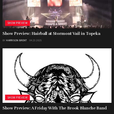
SHOW PREVIEW
Show Preview: Hairball at Stormont Vail in Topeka
BY
HARRISON BRENT
04.23.2025
SHOW PREVIEW
Show Preview: A Friday With The Brook Blanche Band