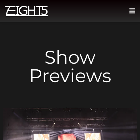
Show
Previews