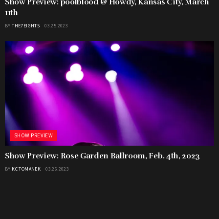
Show Preview: poolblood @ Howdy, Kansas City, March
11th
BY
THE7EIGHT5
03.25.2023
SHOW PREVIEW
Show Preview: Rose Garden Ballroom, Feb. 4th, 2023
BY
KC TOMANEK
03.26.2023