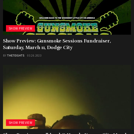
SHOW PREVIEW
Show Preview: Gunsmoke Sessions Fundraiser,
Saturday, March 11, Dodge City
BY
THE7EIGHT5
03.26.2023
SHOW PREVIEW