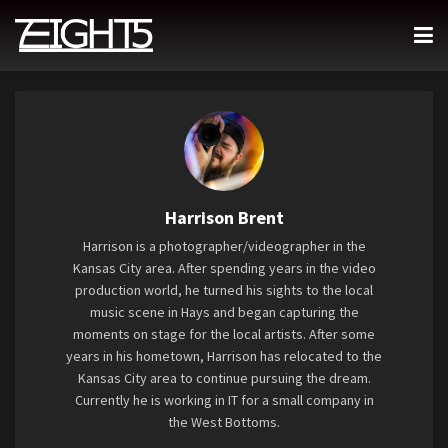
Harrison Brent
Harrison is a photographer/videographer in the
Kansas City area. After spending years in the video
production world, he turned his sights to the local
music scene in Hays and began capturing the
moments on stage for the local artists. After some
years in his hometown, Harrison has relocated to the
Kansas City area to continue pursuing the dream.
Currently he is working in IT for a small company in
the West Bottoms.