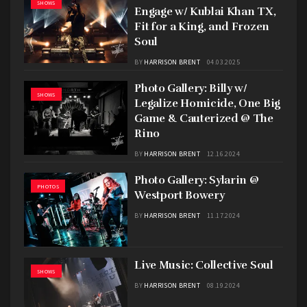
SHOWS
Engage w/ Kublai Khan TX,
Fit for a King, and Frozen
Soul
BY
HARRISON BRENT
04.03.2025
Photo Gallery: Billy w/
SHOWS
Legalize Homicide, One Big
Game & Cauterized @ The
Rino
BY
HARRISON BRENT
12.16.2024
Photo Gallery: Sylarin @
PHOTOS
Westport Bowery
BY
HARRISON BRENT
11.17.2024
Live Music: Collective Soul
SHOWS
BY
HARRISON BRENT
08.19.2024