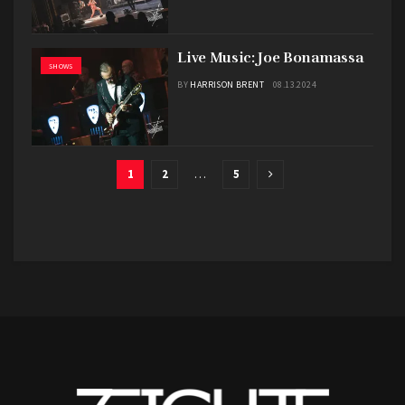
Live Music: Joe Bonamassa
SHOWS
BY
HARRISON BRENT
08.13.2024
1
2
…
5