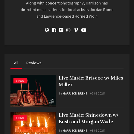
Along with concert photography, Harrison has
directed music videos for local artists Jordan Rome
and Lawrence-based Horned Wolf.
All
Reviews
Live Music: Briscoe w/ Miles
SHOWS
Miller
BY
HARRISON BRENT
09.03.2025
Live Music: Shinedown w/
SHOWS
Bush and Morgan Wade
BY
HARRISON BRENT
08.03.2025