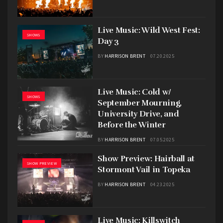
Live Music: Wild West Fest:
SHOWS
Day 3
BY
HARRISON BRENT
07.20.2025
Live Music: Cold w/
SHOWS
September Mourning,
University Drive, and
Before the Winter
BY
HARRISON BRENT
07.05.2025
Show Preview: Hairball at
SHOW PREVIEW
Stormont Vail in Topeka
BY
HARRISON BRENT
04.23.2025
Live Music: Killswitch