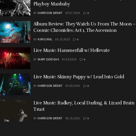
Playboy Manbaby
BY
HARRISON BRENT
05.07.2024
0
Album Review: They Watch Us From The Moon –
Cosmic Chronicles: Act 1, The Ascension
BY
KIMSURAL
06.15.2023
0
Live Music: Hammerfall w/ Hellevate
BY
MARY DEVOSHA
03.05.2024
0
Live Music: Skinny Puppy w/ Lead Into Gold
BY
HARRISON BRENT
03.05.2024
0
Live Music: Radkey, Local Darling, & Lizard Brain
Trust
BY
HARRISON BRENT
06.15.2023
0