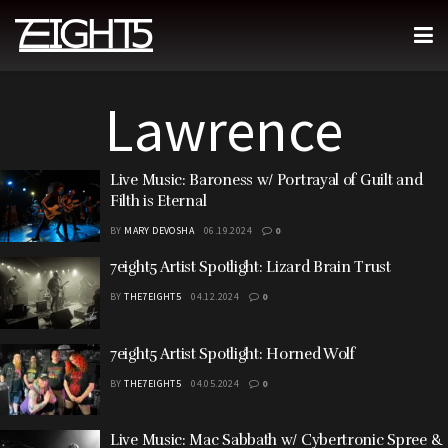
Lawrence
Live Music: Baroness w/ Portrayal of Guilt and
Filth is Eternal
BY
MARY DEVOSHA
06.19.2024
0
7eight5 Artist Spotlight: Lizard Brain Trust
BY
THE7EIGHT5
04.12.2024
0
7eight5 Artist Spotlight: Horned Wolf
BY
THE7EIGHT5
04.05.2024
0
Live Music: Mac Sabbath w/ Cybertronic Spree &