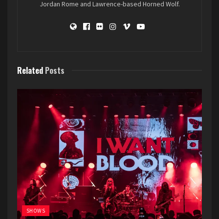
Jordan Rome and Lawrence-based Horned Wolf.
Related
Posts
SHOWS