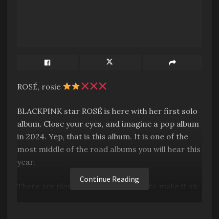
ROSÉ, rosie
BLACKPINK star ROSÉ is here with her first solo
album. Close your eyes, and imagine a pop album
in 2024. Yep, that is this album. It is one of the
most middle of the road albums you will hear this
year.
Continue Reading
There are plenty of moments here to make it an
enjoyable listen, I’m not saying it’s technically
bad. But it’s also wholly paint-by-numbers