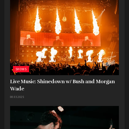
SHOWS
Live Music: Shinedown w/ Bush and Morgan
Wade
08.03.2025