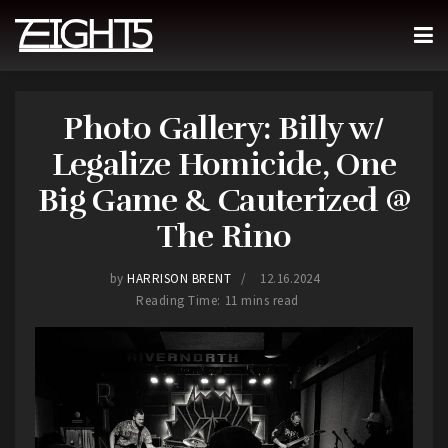
Photo Gallery: Billy w/
Legalize Homicide, One
Big Game & Cauterized @
The Rino
by
HARRISON BRENT
12.16.2024
Reading Time: 11 mins read