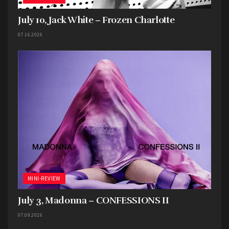
July 10, Jack White – Frozen Charlotte
07.16.2026
MINI-REVIEW
July 3, Madonna – CONFESSIONS II
07.09.2026