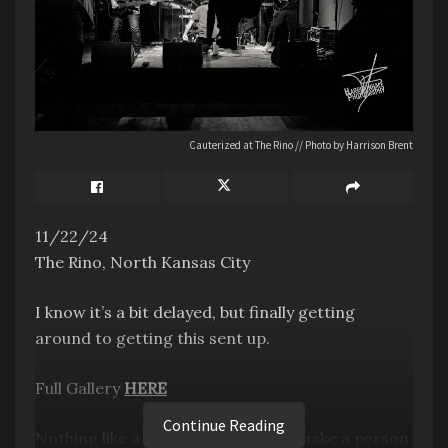
Cauterized at The Rino // Photo by Harrison Brent
11/22/24
The Rino, North Kansas City
I know it’s a bit delayed, but finally getting
around to getting this sent up.
Full Gallery
HERE
Continue Reading
Nothing like a show at the Rino to make a person