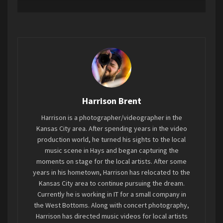
feel alive. At a hardcore show, you should expect
some two-stepping, fist throwing, spin kicks, and
getting thrown around into everyone else. It’s
been nearly 5 years since I’ve last been to the
Rino in North KC, and it still is one of the best
small venues in the area. The show on Friday
night was supposed to include Defaced on the
bill, but they had to back out
Harrison Brent
Harrison is a photographer/videographer in the
Kansas City area. After spending years in the video
Starting off the evening was
Cauterized
, where I
production world, he turned his sights to the local
received my first spin kick of the evening from
music scene in Hays and began capturing the
Billy lead singer Booker.
moments on stage for the local artists. After some
years in his hometown, Harrison has relocated to the
Kansas City area to continue pursuing the dream.
Currently he is working in IT for a small company in
the West Bottoms. Along with concert photography,
Harrison has directed music videos for local artists