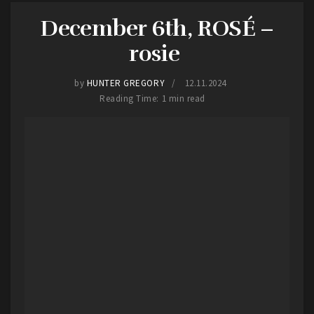
December 6th, ROSÉ –
Legalize Homicide
brought stage diving from
lead singer, Jacob Deichert, and a guttural growl
rosie
that etched itself into the pits of the crowds
stomachs.
by
HUNTER GREGORY
12.11.2024
Reading Time: 1 min read