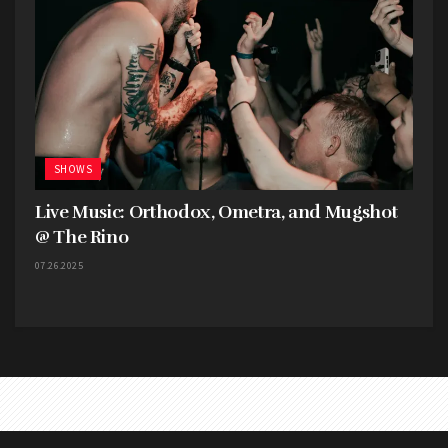
SHOWS
Live Music: Orthodox, Ometra, and Mugshot
@ The Rino
07.26.2025