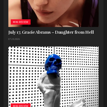
Legalize Homicide
Live Music
Missouri
North Kansas City
One Big Game
The Rino
MINI-REVIEW
July 17, Gracie Abrams – Daughter from Hell
07.23.2026
MINI-REVIEW