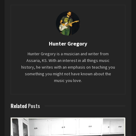
sounding, and that is the problem. This sounds
like pop music developed in a lab. There’s no real
personality to it, and because of that I didn’t walk
away from this with a better understanding of
Billy
, dropping a new
EP, Control Burn
,
earlier
who ROSÉ is as an artist.
this month, closed out a constantly energized
Hunter Gregory
show where the audience never slowed down,
Favorite song: “too bad for us”
Hunter Gregory is a musician and writer from
never tired out.
Assaria, KS. With an interest in all things music
history, he writes with an emphasis on teaching you
something you might not have known about the
music you love.
Related
Posts