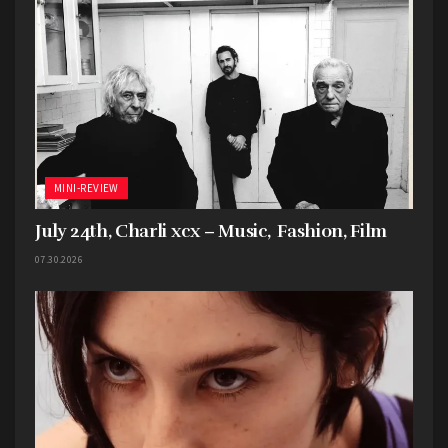
MINI-REVIEW
July 24th, Charli xcx – Music, Fashion, Film
07.30.2026
Tags:
2024
7EIGHT5
Billy
Cauterized