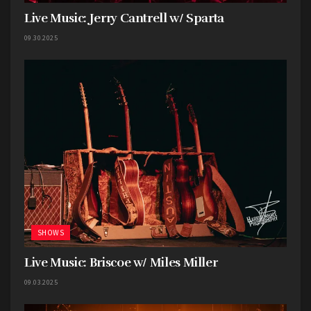
Live Music: Jerry Cantrell w/ Sparta
With a short, 3 song set,
One Big Game
kept the
energy pumping and the fists flying.
09.30.2025
SHOWS
Live Music: Briscoe w/ Miles Miller
09.03.2025