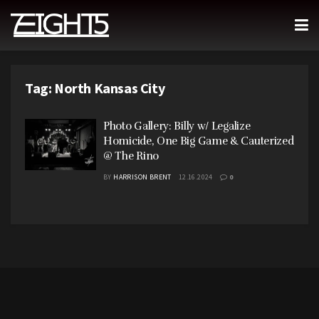
Tag:
North Kansas City
Photo Gallery: Billy w/ Legalize
Homicide, One Big Game & Cauterized
@ The Rino
BY
HARRISON BRENT
12.16.2024
0