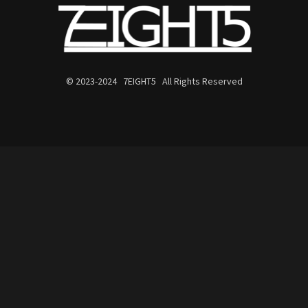
© 2023-2024 7EIGHT5 All Rights Reserved