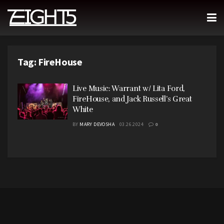
Tag:
FireHouse
Live Music: Warrant w/ Lita Ford,
FireHouse, and Jack Russell’s Great
White
BY
MARY DEVOSHA
03.26.2024
0