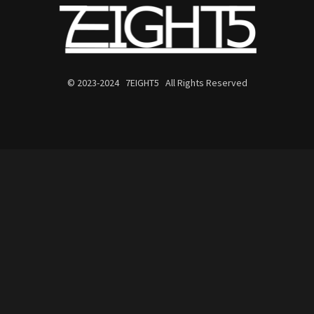
© 2023-2024 7EIGHT5 All Rights Reserved