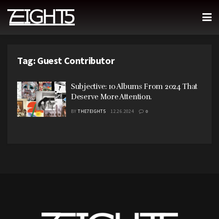
Tag:
Guest Contributor
Subjective: 10 Albums From 2024 That
Deserve More Attention.
BY
THE7EIGHT5
12.26.2024
0