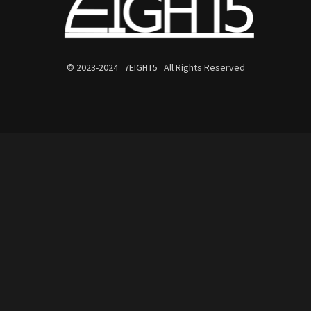
© 2023-2024 7EIGHT5 All Rights Reserved