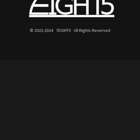
© 2023-2024 7EIGHT5 All Rights Reserved