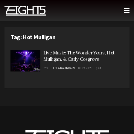
Tag:
Hot Mulligan
Live Music: The Wonder Years, Hot
Mulligan, & Carly Cosgrove
BY
CHELSEA KAUNDART
06.24.2023
0