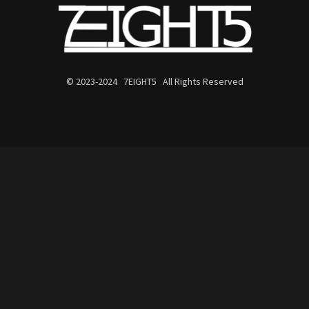
© 2023-2024 7EIGHT5 All Rights Reserved