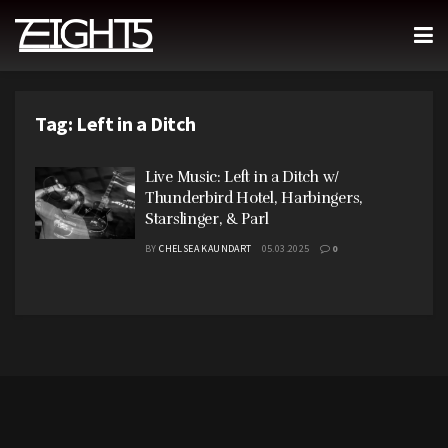
Tag:
Left in a Ditch
Live Music: Left in a Ditch w/
Thunderbird Hotel, Harbingers,
Starslinger, & Parl
BY
CHELSEA KAUNDART
05.03.2025
0