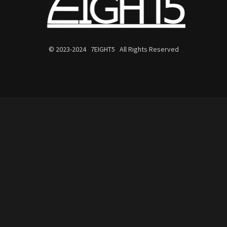
© 2023-2024 7EIGHT5 All Rights Reserved