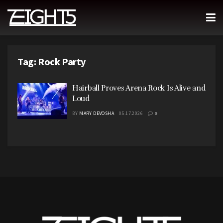
Tag:
Rock Party
Hairball Proves Arena Rock Is Alive and
Loud
BY
MARY DEVOSHA
05.17.2026
0