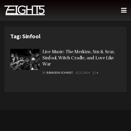
Tag:
Sinfool
Live Music: The Merkins, Sin & Scar,
Sinfool, Witch Cradle, and Love Like
War
BY
BRANDON SCHMIDT
02.21.2024
0