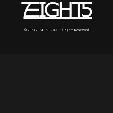
© 2023-2024 7EIGHT5 All Rights Reserved