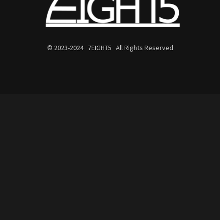
© 2023-2024 7EIGHT5 All Rights Reserved