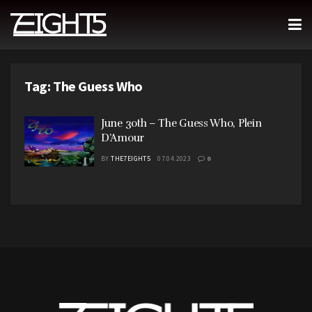
Tag:
The Guess Who
June 30th – The Guess Who, Plein
D’Amour
BY
THE7EIGHT5
07.04.2023
0