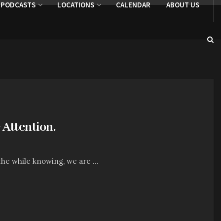
PODCASTS
LOCATIONS
CALENDAR
ABOUT US
Attention.
 the while knowing, we are ...