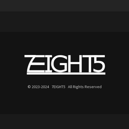
© 2023-2024 7EIGHT5 All Rights Reserved