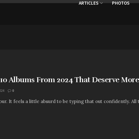
ARTICLES
PHOTOS
: 10 Albums From 2024 That Deserve More 
024
0
. It feels a little absurd to be typing that out confidently. All