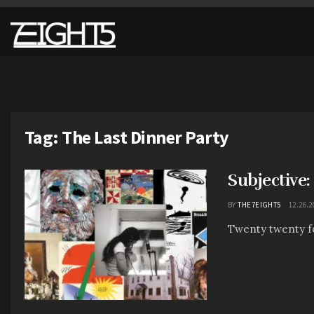
Tag:
The Last Dinner Party
Subjective
BY
THE7EIGHT5
12.26.2
Twenty twenty four