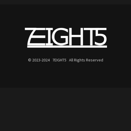
© 2023-2024 7EIGHT5 All Rights Reserved