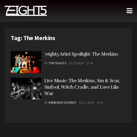
Tag:
The Merkins
7eight5 Artist Spotlight: The Merkins
BY
THE7EIGHT5
03.15.2024
0
Live Music: The Merkins, Sin & Scar,
Sinfool, Witch Cradle, and Love Like
War
BY
BRANDON SCHMIDT
02.21.2024
0