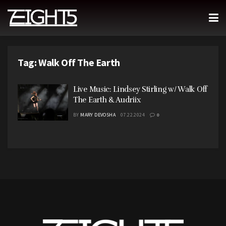
Tag:
Walk Off The Earth
Live Music: Lindsey Stirling w/ Walk Off
The Earth & Audriix
BY
MARY DEVOSHA
07.22.2024
0