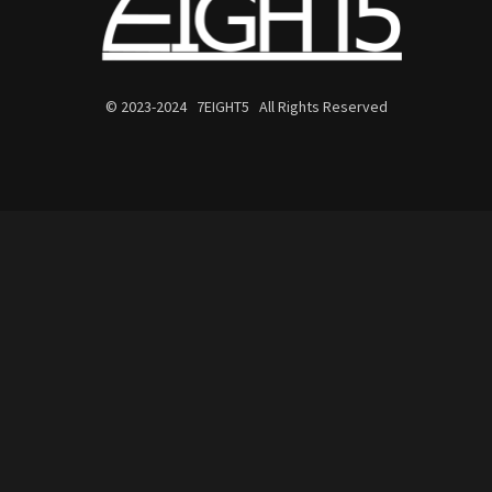
© 2023-2024 7EIGHT5 All Rights Reserved