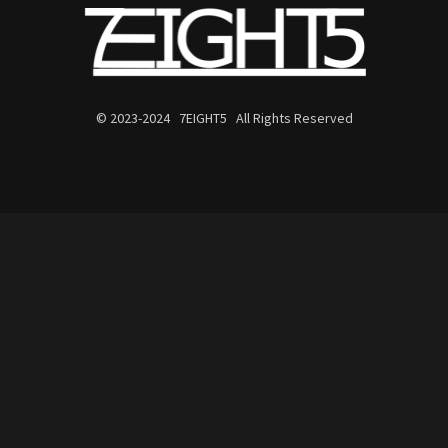
© 2023-2024 7EIGHT5 All Rights Reserved