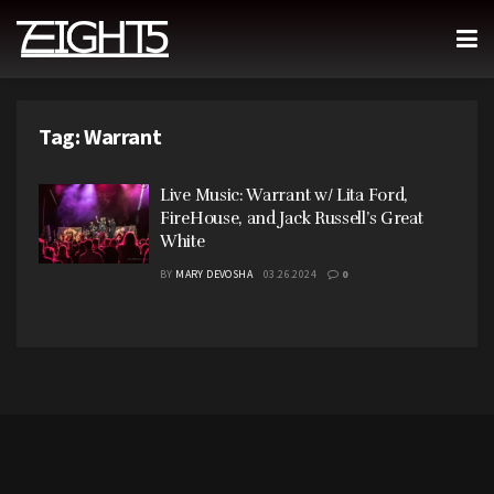
Tag:
Warrant
Live Music: Warrant w/ Lita Ford,
FireHouse, and Jack Russell’s Great
White
BY
MARY DEVOSHA
03.26.2024
0