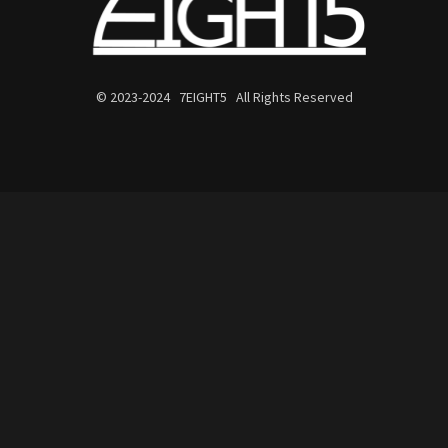
© 2023-2024 7EIGHT5 All Rights Reserved