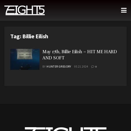
Tag:
Billie Eilish
May 17th, Billie Eilish – HIT ME HARD
AND SOFT
BY
HUNTER GREGORY
05.21.2024
0