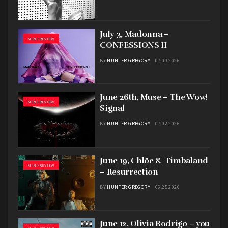
July 3, Madonna –
MINI-REVIEW
CONFESSIONS II
BY
HUNTER GREGORY
07.09.2026
June 26th, Muse – The Wow!
MINI-REVIEW
Signal
BY
HUNTER GREGORY
07.02.2026
June 19, Chlöe & Timbaland
MINI-REVIEW
– Resurrection
BY
HUNTER GREGORY
06.25.2026
June 12, Olivia Rodrigo – you