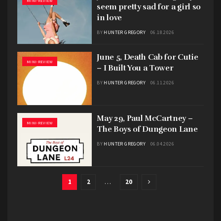
MINI-REVIEW
seem pretty sad for a girl so
in love
BY
HUNTER GREGORY
06.18.2026
June 5, Death Cab for Cutie
MINI-REVIEW
– I Built You a Tower
BY
HUNTER GREGORY
06.11.2026
May 29, Paul McCartney –
MINI-REVIEW
The Boys of Dungeon Lane
BY
HUNTER GREGORY
06.04.2026
1
2
…
20