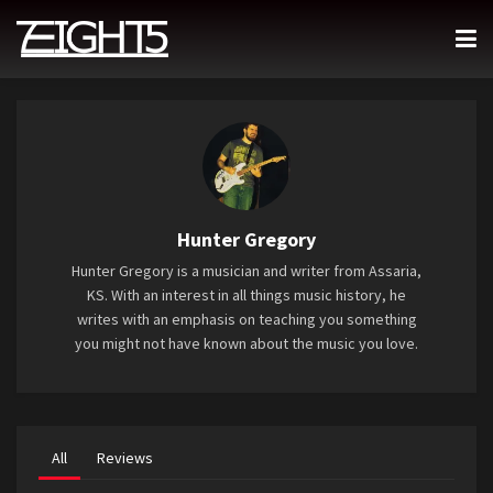
Hunter Gregory
Hunter Gregory is a musician and writer from Assaria,
KS. With an interest in all things music history, he
writes with an emphasis on teaching you something
you might not have known about the music you love.
All
Reviews