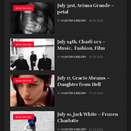
July 31st, Ariana Grande –
MINI-REVIEW
petal
BY
HUNTER GREGORY
08.06.2026
July 24th, Charli xcx –
MINI-REVIEW
Music, Fashion, Film
BY
HUNTER GREGORY
07.30.2026
July 17, Gracie Abrams –
MINI-REVIEW
Daughter from Hell
BY
HUNTER GREGORY
07.23.2026
July 10, Jack White – Frozen
MINI-REVIEW
Charlotte
BY
HUNTER GREGORY
07.16.2026