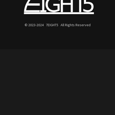
© 2023-2024 7EIGHT5 All Rights Reserved