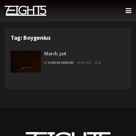
Tag:
Boygenius
March 31st
BY
HUNTER GREGORY
05.03.2023
0