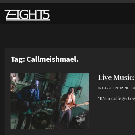
Tag:
Callmeishmael.
Live Music
BY
HARRISON BRENT
04
"It's a college t