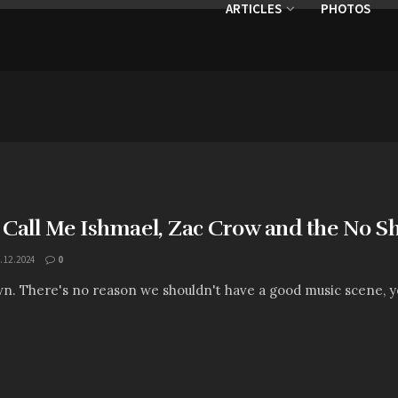
ARTICLES
PHOTOS
: Call Me Ishmael, Zac Crow and the No S
.12.2024
0
own. There's no reason we shouldn't have a good music scene, y