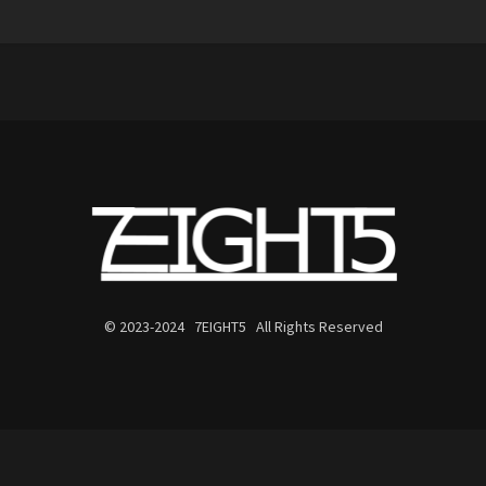
© 2023-2024 7EIGHT5 All Rights Reserved