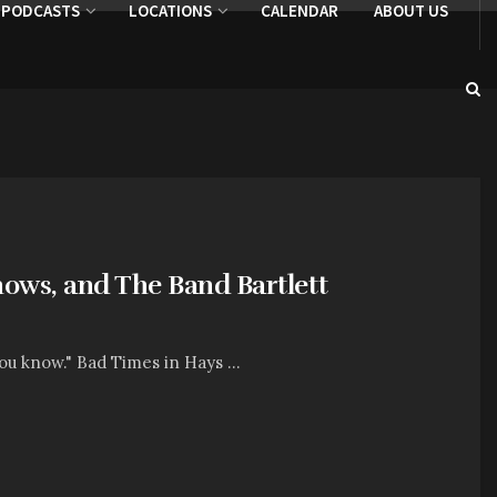
PODCASTS
LOCATIONS
CALENDAR
ABOUT US
hows, and The Band Bartlett
ou know." Bad Times in Hays ...