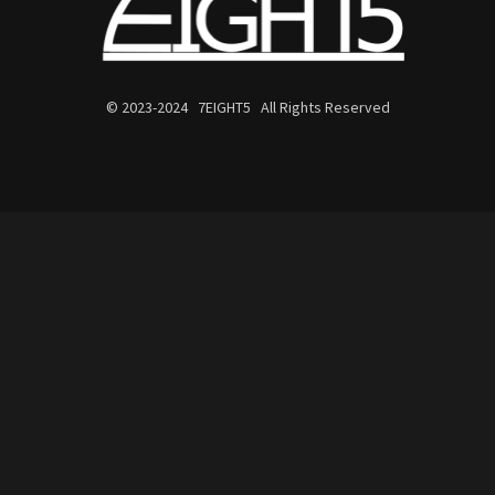
© 2023-2024 7EIGHT5 All Rights Reserved