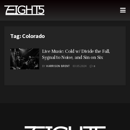
Tag:
Colorado
Live Music: Cold w/ Divide the Fall,
Sygnal to Noise, and Sin on Six
BY
HARRISON BRENT
03.05.2024
0