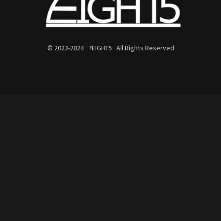
© 2023-2024 7EIGHT5 All Rights Reserved