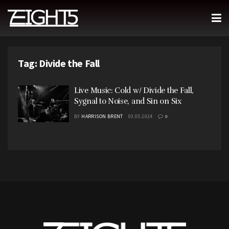
Tag:
Divide the Fall
Live Music: Cold w/ Divide the Fall,
Sygnal to Noise, and Sin on Six
BY
HARRISON BRENT
03.05.2024
0