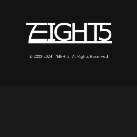
© 2023-2024 7EIGHT5 All Rights Reserved