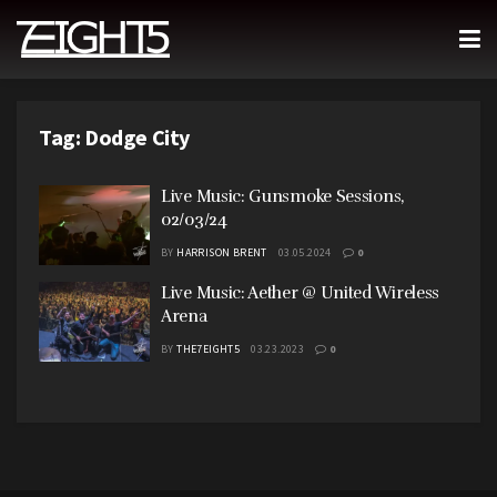
Tag:
Dodge City
Live Music: Gunsmoke Sessions,
02/03/24
BY
HARRISON BRENT
03.05.2024
0
Live Music: Aether @ United Wireless
Arena
BY
THE7EIGHT5
03.23.2023
0