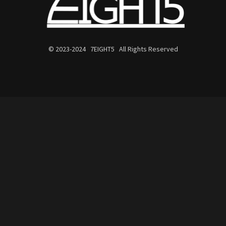
© 2023-2024 7EIGHT5 All Rights Reserved