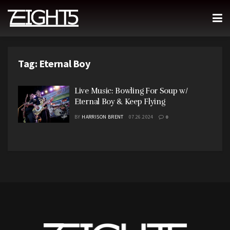
Tag:
Eternal Boy
Live Music: Bowling For Soup w/
Eternal Boy & Keep Flying
BY
HARRISON BRENT
07.26.2024
0