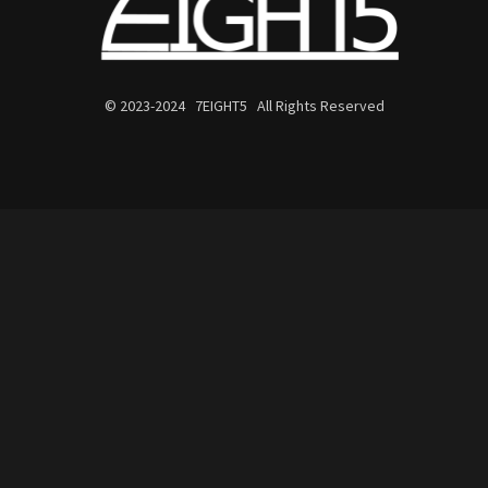
© 2023-2024 7EIGHT5 All Rights Reserved