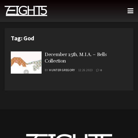
Tag:
God
December 25th, M.I.A. – Bells
Collection
BY
HUNTER GREGORY
12.26.2023
0