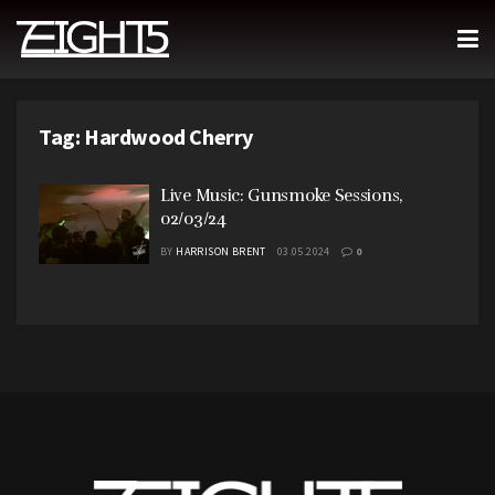
Tag:
Hardwood Cherry
Live Music: Gunsmoke Sessions,
02/03/24
BY
HARRISON BRENT
03.05.2024
0