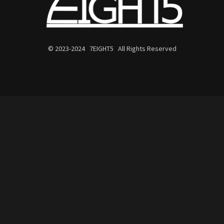
© 2023-2024 7EIGHT5 All Rights Reserved