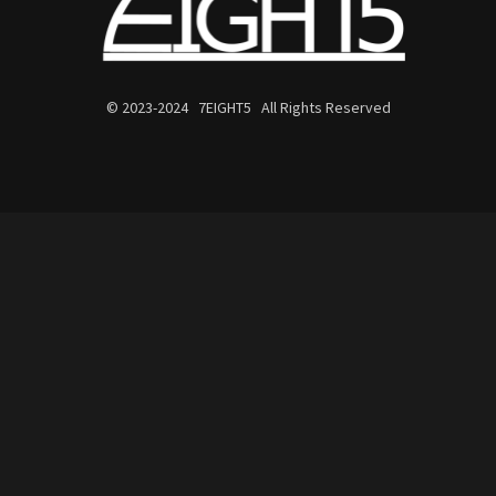
© 2023-2024 7EIGHT5 All Rights Reserved