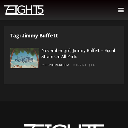
Tag:
Jimmy Buffett
November 3rd, Jimmy Buffett – Equal
Strain On All Parts
BY
HUNTER GREGORY
11.06.2023
0