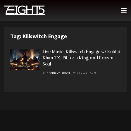
Tag:
Killswitch Engage
Live Music: Killswitch Engage w/ Kublai
Khan TX, Fit for a King, and Frozen
Soul
BY
HARRISON BRENT
04.03.2025
0