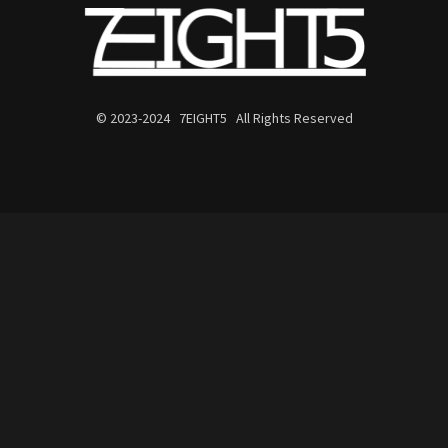
© 2023-2024 7EIGHT5 All Rights Reserved