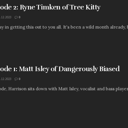
sode 2: Ryne Timken of Tree Kitty
.12.2023
0
y in getting this out to you all. It's been a wild month already, 
sode 1: Matt Isley of Dangerously Biased
.12.2023
0
sode, Harrison sits down with Matt Isley, vocalist and bass play