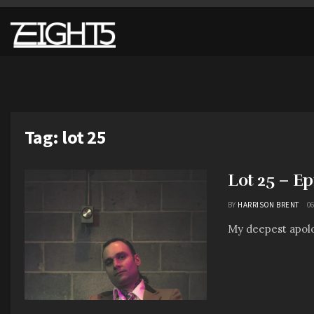
Tag:
lot 25
Lot 25 – E
BY
HARRISON BRENT
06
My deepest apolo