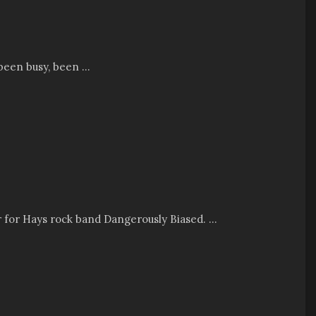
been busy, been ...
er for Hays rock band Dangerously Biased. ...