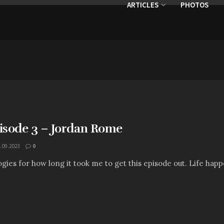
ARTICLES
PHOTOS
pisode 3 – Jordan Rome
.09.2023
0
gies for how long it took me to get this episode out. Life hap