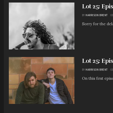
Lot 25: Epi
BY
HARRISON BRENT
03
Sorry for the dela
Lot 25: Epi
BY
HARRISON BRENT
03
On this first epi