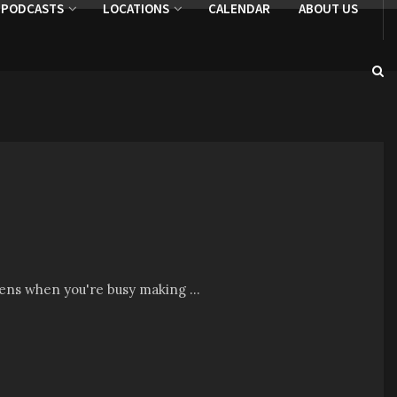
PODCASTS
LOCATIONS
CALENDAR
ABOUT US
pens when you're busy making ...