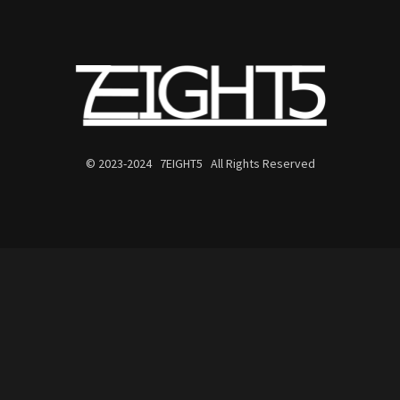
© 2023-2024 7EIGHT5 All Rights Reserved