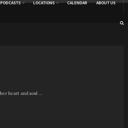
PODCASTS
LOCATIONS
CALENDAR
ABOUT US
her heart and soul ...