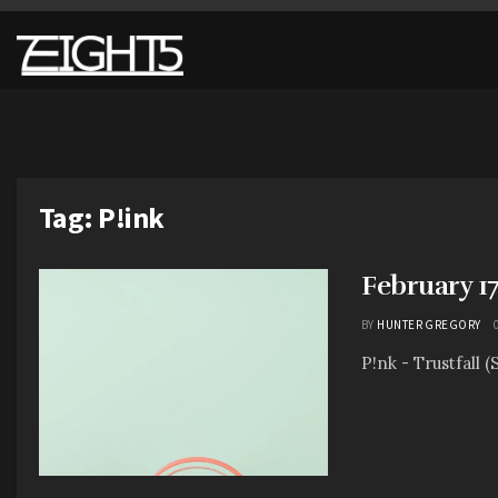
Tag:
P!ink
February 1
BY
HUNTER GREGORY
P!nk - Trustfall (