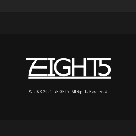
© 2023-2024 7EIGHT5 All Rights Reserved