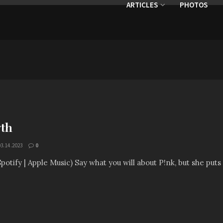
ARTICLES
PHOTOS
7th
03.14.2023
0
Spotify | Apple Music) Say what you will about P!nk, but she puts 