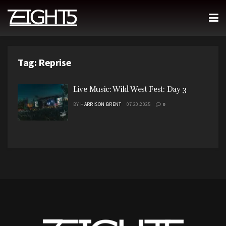
Tag:
Reprise
Live Music: Wild West Fest: Day 3
BY
HARRISON BRENT
07.20.2025
0