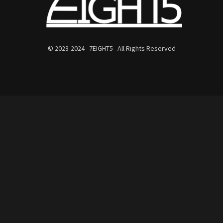
© 2023-2024 7EIGHT5 All Rights Reserved