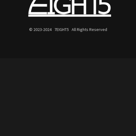
© 2023-2024 7EIGHT5 All Rights Reserved