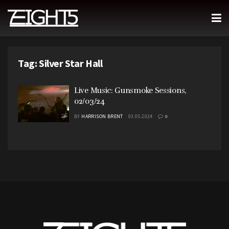
Tag:
Silver Star Hall
Live Music: Gunsmoke Sessions,
02/03/24
BY
HARRISON BRENT
03.05.2024
0