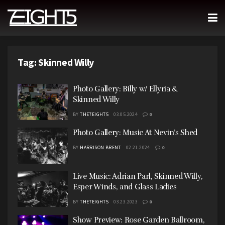
Tag:
Skinned Willy
Photo Gallery: Billy w/ Ellyria &
Skinned Willy
BY
THE7EIGHT5
03.05.2024
0
Photo Gallery: Music At Nevin’s Shed
BY
HARRISON BRENT
02.21.2024
0
Live Music: Adrian Parl, Skinned Willy,
Esper Winds, and Glass Ladies
BY
THE7EIGHT5
03.23.2023
0
Show Preview: Rose Garden Ballroom,