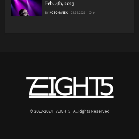
Feb. 4th, 2023
BY
KC TOMANEK
03.26.2023
0
© 2023-2024 7EIGHT5 All Rights Reserved