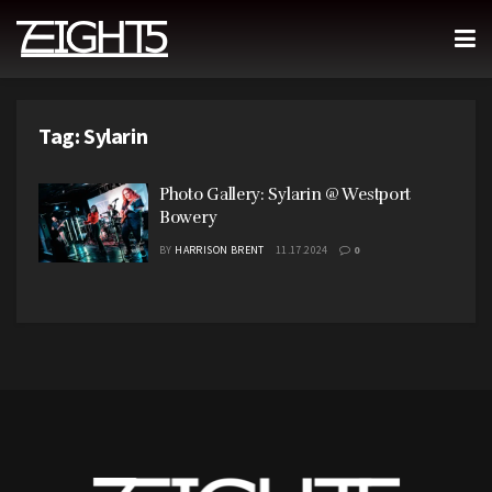
Tag:
Sylarin
Photo Gallery: Sylarin @ Westport
Bowery
BY
HARRISON BRENT
11.17.2024
0