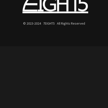
© 2023-2024 7EIGHT5 All Rights Reserved