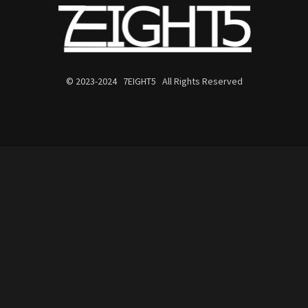
© 2023-2024 7EIGHT5 All Rights Reserved