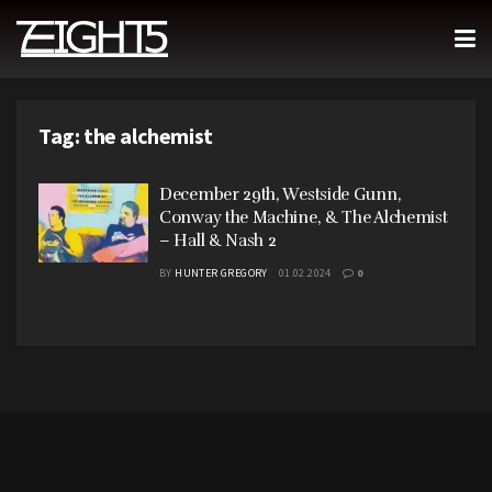
Tag:
the alchemist
December 29th, Westside Gunn,
Conway the Machine, & The Alchemist
– Hall & Nash 2
BY
HUNTER GREGORY
01.02.2024
0