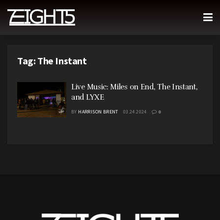
Tag:
The Instant
Live Music: Miles on End, The Instant,
and LYXE
BY
HARRISON BRENT
03.24.2024
0