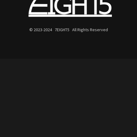
© 2023-2024 7EIGHT5 All Rights Reserved