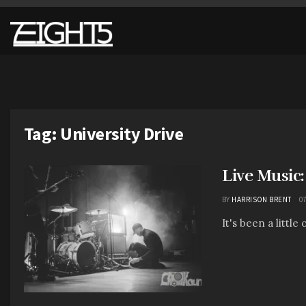
Tag:
University Drive
Live Music
BY
HARRISON BRENT
07
It's been a little