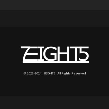
© 2023-2024 7EIGHT5 All Rights Reserved