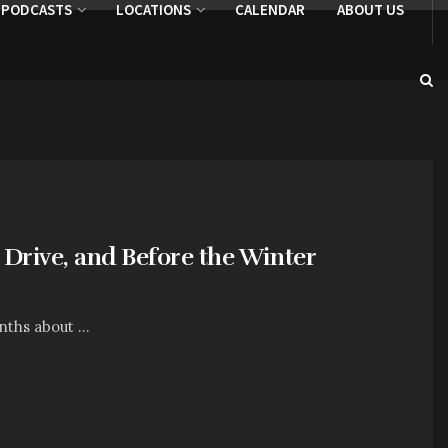
PODCASTS
LOCATIONS
CALENDAR
ABOUT US
 Drive, and Before the Winter
nths about ...