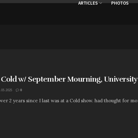
ARTICLES
PHOTOS
: Cold w/ September Mourning, University
.05.2025
0
 over 2 years since I last was at a Cold show. had thought for mo