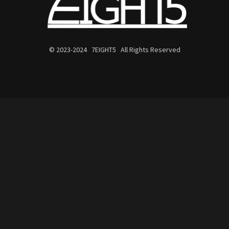
© 2023-2024 7EIGHT5 All Rights Reserved