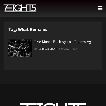
Tag:
What Remains
Live Music: Rock Against Rape 2023
BY
HARRISON BRENT
03.05.2024
0