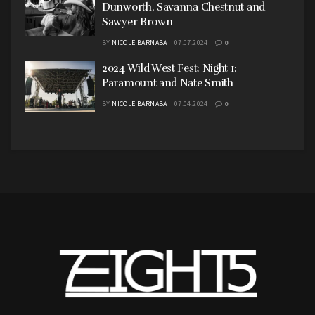
Dunworth, Savanna Chestnut and
Sawyer Brown
BY
NICOLE BARNABA
07.07.2024
0
2024 Wild West Fest: Night 1:
Paramount and Nate Smith
BY
NICOLE BARNABA
07.04.2024
0