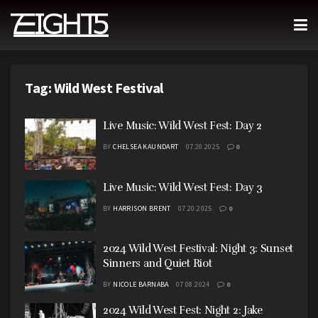
Tag:
Wild West Festival
Live Music: Wild West Fest: Day 2
BY
CHELSEA KAUNDART
07.20.2025
0
Live Music: Wild West Fest: Day 3
BY
HARRISON BRENT
07.20.2025
0
2024 Wild West Festival: Night 3: Sunset
Sinners and Quiet Riot
BY
NICOLE BARNABA
07.08.2024
0
2024 Wild West Fest: Night 2: Jake