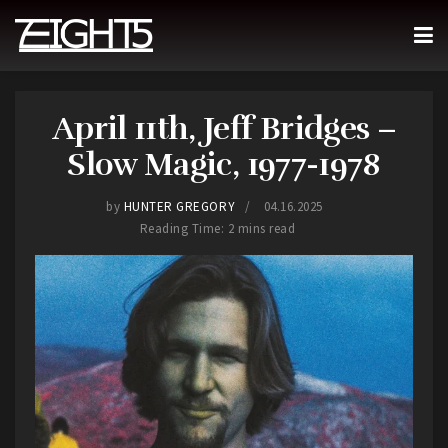
April 11th, Jeff Bridges –
Slow Magic, 1977-1978
by
HUNTER GREGORY
04.16.2025
Reading Time: 2 mins read