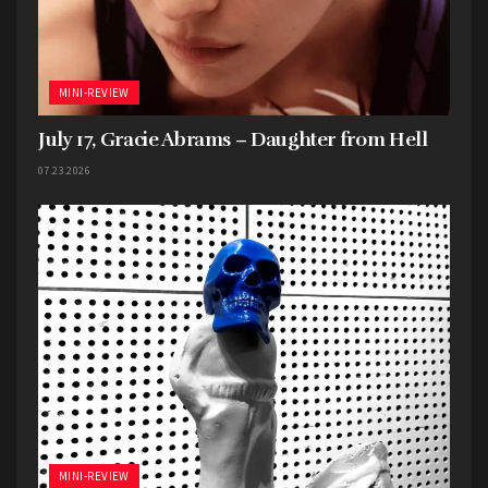
MINI-REVIEW
July 17, Gracie Abrams – Daughter from Hell
07.23.2026
MINI-REVIEW