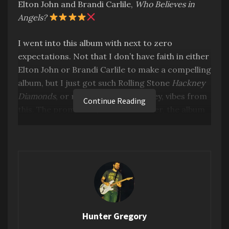
Elton John and Brandi Carlile,
Who Believes in
Angels?
I went into this album with next to zero
expectations. Not that I don’t have faith in either
Elton John or Brandi Carlile to make a compelling
album, but I just got such Rolling Stone
Hackney
Diamonds
, or recent Paul McCartney, vibes from
Continue Reading
this. The promotion, the album cover, the album
title… It all just screamed late career overhyped
slop to me.
But I’m pleased to say that I was sorely mistaken.
This is pretty damn great. I was much too harsh
coming into this. Lesson learned, don’t judge a
book by its cover. This succeeds where the
comparisons I erroneously made fail. Namely,
Hunter Gregory
the music is just undeniably good.