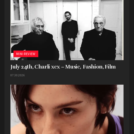
MINI-REVIEW
July 24th, Charli xcx – Music, Fashion, Film
07.30.2026