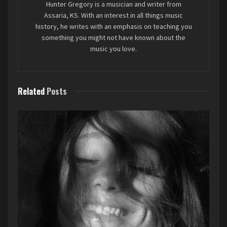
Hunter Gregory is a musician and writer from
Assaria, KS. With an interest in all things music
What surprised me is that this is a genuine joint
history, he writes with an emphasis on teaching you
Elton John and Brandi Carlile album. I figured it
something you might not have known about the
music you love.
would just be Elton John performing the songs,
with Brandi playing the role of longtime Elton
lyricist Bernie Taupin (who apparently
contributed on this album, also). But no, Brandi
Related
Posts
performs on the album, and even has songs she
does on her own. I love that.
Favorite song: “Never Too Late”