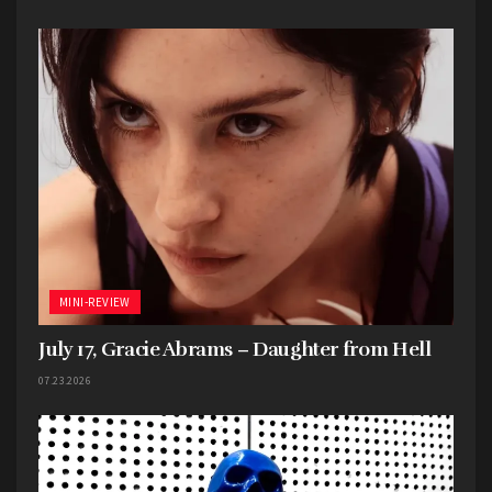
MINI-REVIEW
July 17, Gracie Abrams – Daughter from Hell
07.23.2026