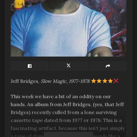
Jeff Bridges,
Slow Magic, 1977-1978
This week we have a bit of an oddity on our
hands. An album from Jeff Bridges, (yes, that Jeff
Bridges) recently culled from a lone surviving
cassette tape dated from 1977 or 1978. This is a
fascinating artifact, because this isn’t just simply
a tape of demos or anything. This sounds like a