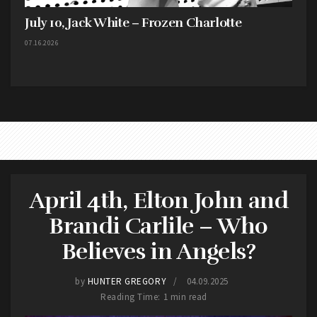
July 10, Jack White – Frozen Charlotte
07.16.2026
April 4th, Elton John and
Brandi Carlile – Who
Believes in Angels?
by
HUNTER GREGORY
04.09.2025
Reading Time: 1 min read