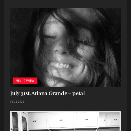
as The Beach Boys’
Smiley Smile
, or Bob Dylan’s
Basement Tapes
? No, probably not. But the
absolutely bonkers song “Kong,” which features
Burgess Meredith of all people, would have
definitely been the song of choice for many a
weed smoke filled dorm room.
Favorite song: “Kong (feat. Burgess Meredith)”
MINI-REVIEW
July 31st, Ariana Grande – petal
08.06.2026