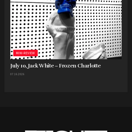
MINI-REVIEW
July 10, Jack White – Frozen Charlotte
07.16.2026