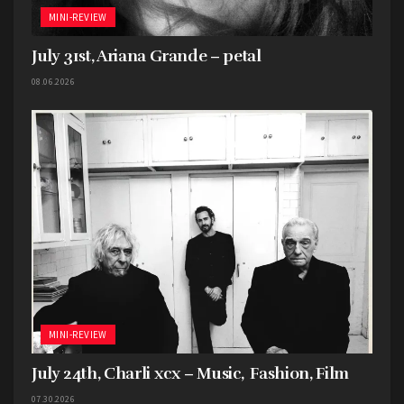
MINI-REVIEW
July 31st, Ariana Grande – petal
08.06.2026
MINI-REVIEW
July 24th, Charli xcx – Music, Fashion, Film
07.30.2026