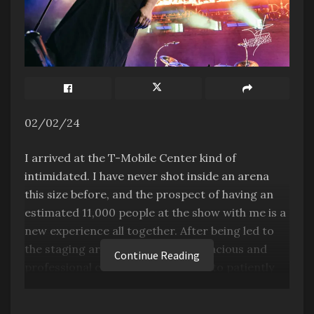
02/02/24
I arrived at the T-Mobile Center kind of
intimidated. I have never shot inside an arena
this size before, and the prospect of having an
estimated 11,000 people at the show with me is a
new experience all together. After being led to
the staging area by the insanely gracious and
Continue Reading
professional crew there, I was left to patiently
wait for the show to begin. I hung out between
the 1st level of the auditorium and the main