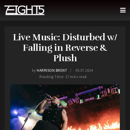
Live Music: Disturbed w/
Falling in Reverse &
Plush
by
HARRISON BRENT
05.07.2024
Reading Time: 17 mins read