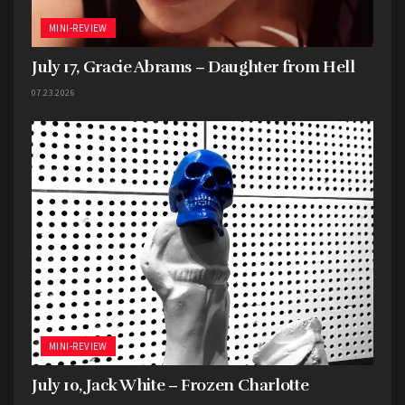
MINI-REVIEW
July 17, Gracie Abrams – Daughter from Hell
07.23.2026
MINI-REVIEW
Distubed
July 10, Jack White – Frozen Charlotte