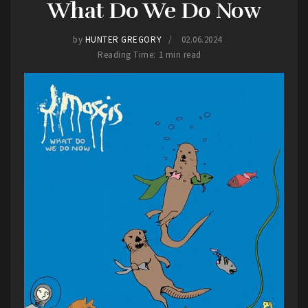
What Do We Do Now
by
HUNTER GREGORY
02.06.2024
Reading Time: 1 min read
Falling In Reverse
As for
Falling in Reverse
, I never really got into
them. I got into their brand of music late.
Recently I became familiar with them as, being an
avid wrestling fan, they provided the entrance
music, “
Zombified
“, for AEW wrestler Saraya.
Outside of that, they would show up occasionally
in playlists, getting familiar with newer songs like
“
Watch the World Burn
” and “
Voices in my Head
“.
Of course, seeing them live would provide me a