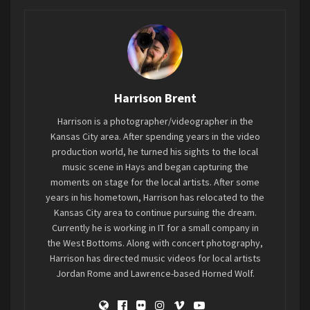
concourse, watching the fans roll through. All
ages of people, from much older than I, to the
much, much younger being brought to (possibly)
their first metal show with their parents. People
you wouldn’t expect to be fans, stroll through the
Harrison Brent
venue casually amongst their peers and family of
fans. It still hits me that the headliner tonight,
Harrison is a photographer/videographer in the
Disturbed, has been around over 20 years. I was
Kansas City area. After spending years in the video
listening to their debut album in high school.
production world, he turned his sights to the local
music scene in Hays and began capturing the
Much like someone you haven’t seen in many
moments on stage for the local artists. After some
years, it’s forgotten just how much they have
years in his hometown, Harrison has relocated to the
grown. They used to be so small, but now they
Kansas City area to continue pursuing the dream.
tower over you. Many of us aren’t at that age
Currently he is working in IT for a small company in
where throwing themselves around in a mosh pit
the West Bottoms. Along with concert photography,
Harrison has directed music videos for local artists
is as welcoming on the body as it used to be. I
Jordan Rome and Lawrence-based Horned Wolf.
know I haven’t been that age in a very long time
(thank you knees). Disturbed hosts fans of all