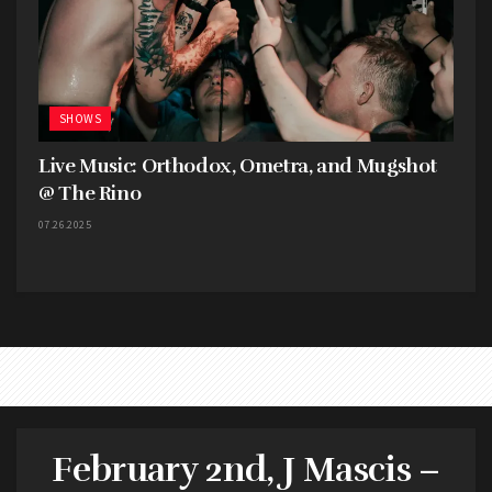
their show.
SHOWS
Live Music: Orthodox, Ometra, and Mugshot
@ The Rino
07.26.2025
February 2nd, J Mascis –