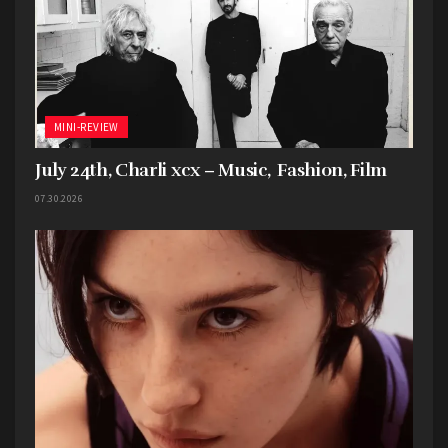
They knew the assignment and passed the test
with flying colors. Now excuse me while I dig into
their discography…
MINI-REVIEW
July 24th, Charli xcx – Music, Fashion, Film
07.30.2026