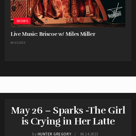
SHOWS
Live Music: Briscoe w/ Miles Miller
09.03.2025
May 26 – Sparks -The Girl
is Crying in Her Latte
This concert is easily in my top 3 shows in a small
by
HUNTER GREGORY
06.14.2023