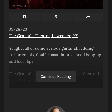
05/28/23
The Granada Theater, Lawrence, KS
A night full of some serious guitar shredding,
stellar vocals, double bass thumps, head banging
and hair flips.
The Granada opened as a silent movie theater in
Continue Reading
the 1930s and started hosting as a
comedy/music venue in Lawrence, KS, in 1993.
The venue’s theater is full of nostalgia, from a
massive hardwood floor area in front of the
stage to brass mermaid handles on the step