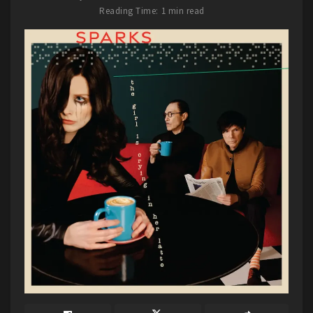
venue. The crowd was a mix of ages, and many of
Reading Time: 1 min read
us were seeing Hellevate or HammerFall for the
first time ever. So, if you ever have the chance to
see Hellevate or HammerFall, do it. You will not
be disappointed with the sound or stage energy.
Hammer high…until I die.
Tags:
2023
7EIGHT5
Hammerfall
Hellevate
Kansas
Lawrence
The Granada Theater