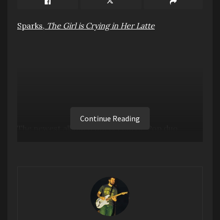
Sparks,
The Girl is Crying in Her Latte
Continue Reading
The newest album from eccentric Pop duo
Sparks, who are enjoying a bit of a resurgence
after their 2021 documentary, The Sparks
Brothers, is what you expect it to be.
Meticulously crafted Dance Pop, with comedic
lyrics. My problem with this album though is that
it all blurs together in parts. A lot of it starts to
sound the same.