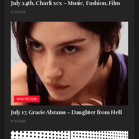
July 24th, Charli xcx – Music, Fashion, Film
07.30.2026
MINI-REVIEW
July 17, Gracie Abrams – Daughter from Hell
07.23.2026