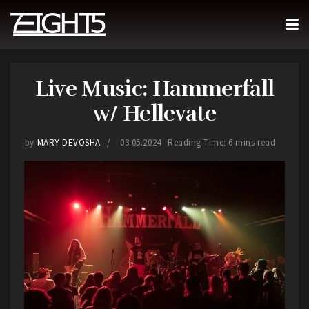
Live Music: Hammerfall
w/ Hellevate
by
MARY DEVOSHA
03.05.2024
Reading Time: 6 mins read