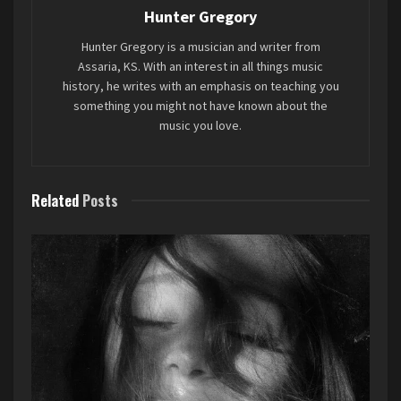
Hunter Gregory
Favorite song: “
The Mona Lisa’s Packing, Leaving
Hunter Gregory is a musician and writer from
Late Tonight
”
Assaria, KS. With an interest in all things music
history, he writes with an emphasis on teaching you
something you might not have known about the
Tags:
2023
7EIGHT5
Mini-Review
Sparks
music you love.
Related
Posts