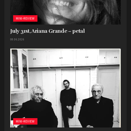
MINI-REVIEW
July 31st, Ariana Grande – petal
08.06.2026
MINI-REVIEW