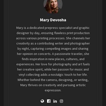
railings, leading fans to the front. The floor plan
is tiered so that fans can view the stage from
wherever they stand.
Mary Devosha
One of Kansas City’s hardest melodic thrash
Mary is a dedicated prepress specialist and graphic
metal bands,
Hellevate
(
Spotify
), opens the night
designer by day, ensuring flawless print production
to raise a little hell. Hellevate came out full force
across various printing processes. She channels her
with raunchy riffs and vocals playing the title
creativity as a contributing writer and photographer
by night, capturing compelling images and sharing
track off their new album,
The Purpose is Cruelty
.
her opinion on concerts. A passionate traveler, she
Their stage presence was just as energetic
finds inspiration in new places, cultures, and
throughout their six-song set. The energy hyped
experiences. Her love for photography and art fuels
the crowd really quickly, and a mosh pit soon
her creative spirit, while her passion for music and
entailed.
vinyl collecting adds a nostalgic touch to her life.
Whether behind the camera, designing, or writing,
Mary thrives on creativity and pursuing artistic
For those who have never heard Hellevate’s
expression.
material, one can hear some old-school heavy
thrash inspiration intertwined in the bridges and
verses of their songs. They came to raise a little