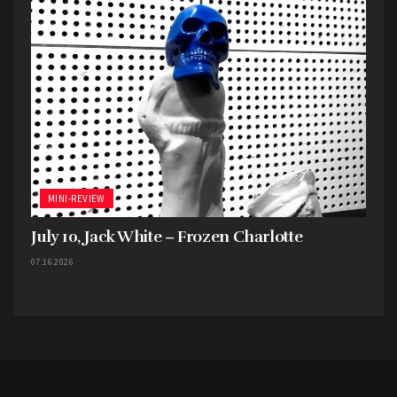
MINI-REVIEW
July 10, Jack White – Frozen Charlotte
07.16.2026