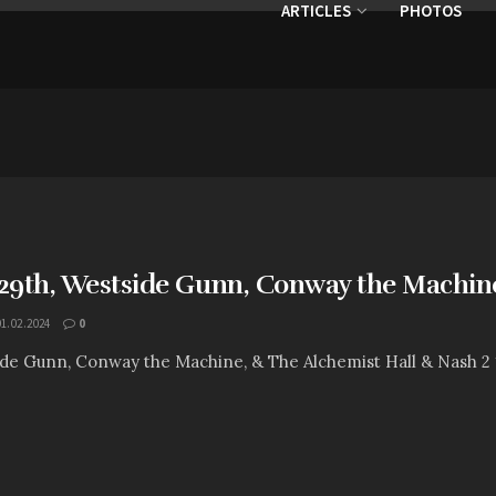
ARTICLES
PHOTOS
9th, Westside Gunn, Conway the Machine
01.02.2024
0
ide Gunn, Conway the Machine, & The Alchemist Hall & Nash 2