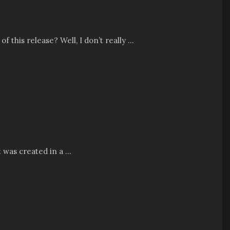
his release? Well, I don’t really ...
 was created in a ...