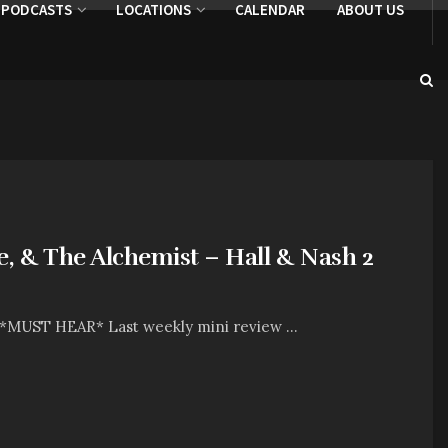
PODCASTS
LOCATIONS
CALENDAR
ABOUT US
, & The Alchemist – Hall & Nash 2
 *MUST HEAR* Last weekly mini review ...