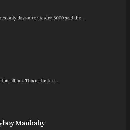
es only days after André 3000 said the ...
his album. This is the first ...
layboy Manbaby