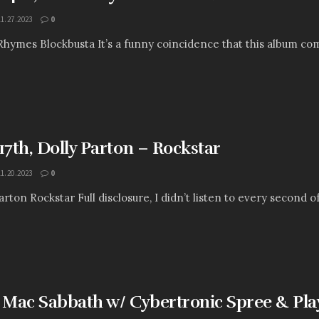
11.27.2023
0
Rhymes Blockbusta It’s a funny coincidence that this album com
7th, Dolly Parton – Rockstar
11.20.2023
0
arton Rockstar Full disclosure, I didn’t listen to every second of t
: Mac Sabbath w/ Cybertronic Spree & P