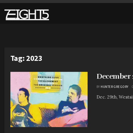
Tag:
2023
December 2
BY
HUNTER GREGORY
Dec. 29th, Wests