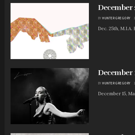
December 25
BY
HUNTER GREGORY
Dec. 25th, M.I.A.
December 1
BY
HUNTER GREGORY
December 15, Mae