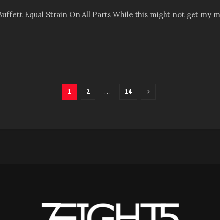
uffett Equal Strain On All Parts While this might not get my must
1
2
…
14