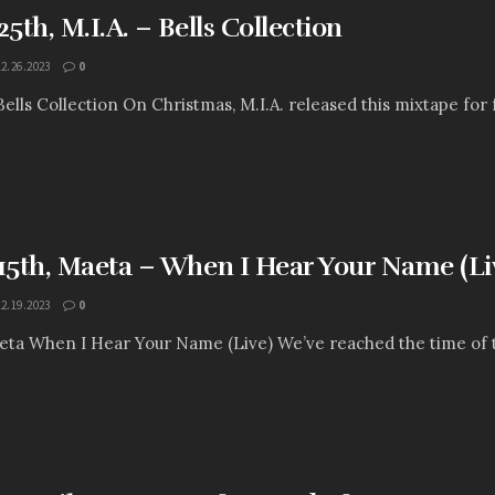
th, M.I.A. – Bells Collection
12.26.2023
0
 Bells Collection On Christmas, M.I.A. released this mixtape for 
5th, Maeta – When I Hear Your Name (Li
12.19.2023
0
ta When I Hear Your Name (Live) We’ve reached the time of the