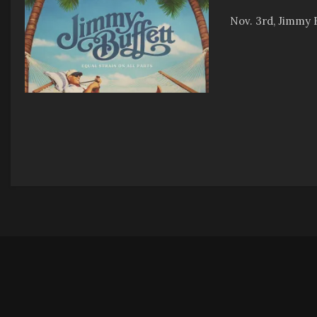
Nov. 3rd, Jimmy B