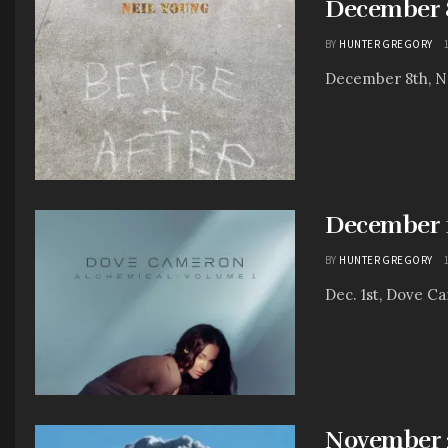
December 8
BY
HUNTER GREGORY
December 8th, Nei
December 1
BY
HUNTER GREGORY
Dec. 1st, Dove Cam
November 2