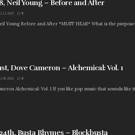
, Neil Young – Before and After
12.12.2023
0
l Young Before and After *MUST HEAR* What is the purpose of t
st, Dove Cameron – Alchemical: Vol. 1
12.06.2023
0
eron Alchemical: Vol. 1 If you like pop music that sounds like it
4th, Busta Rhymes – Blockbusta