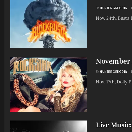
BY
HUNTER GREGORY
Nov. 24th, Busta 
November 1
BY
HUNTER GREGORY
Nov. 17th, Dolly P
Live Music