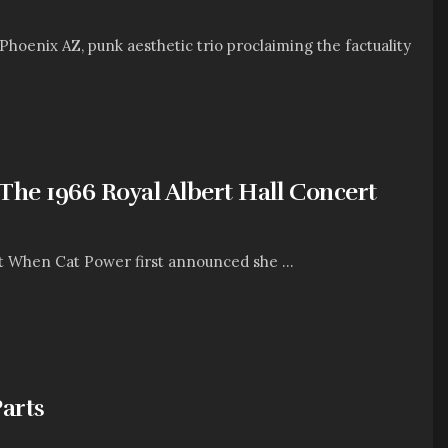
enix AZ, punk aesthetic trio proclaiming the factuality
The 1966 Royal Albert Hall Concert
t When Cat Power first announced she ...
arts