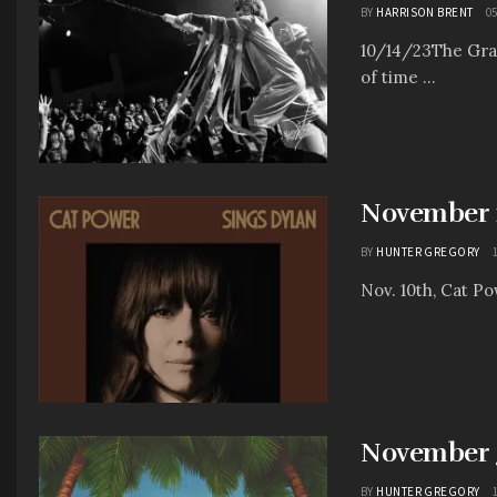
BY
HARRISON BRENT
05
10/14/23The Gran
of time ...
November 1
BY
HUNTER GREGORY
Nov. 10th, Cat P
November 3
BY
HUNTER GREGORY