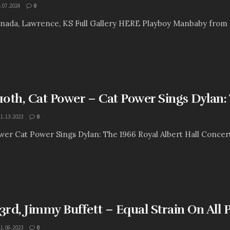
.07.2024
0
ada, Lawrence, KS Full Gallery HERE Playboy Manbaby from Pho
0th, Cat Power – Cat Power Sings Dylan: 
11.13.2023
0
ower Cat Power Sings Dylan: The 1966 Royal Albert Hall Concer
rd, Jimmy Buffett – Equal Strain On All P
11.06.2023
0