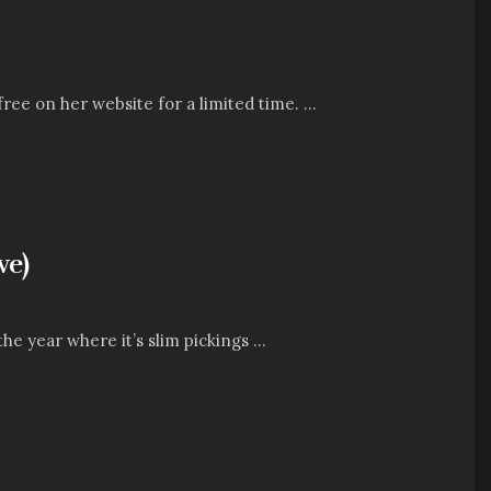
free on her website for a limited time. ...
ve)
 year where it’s slim pickings ...