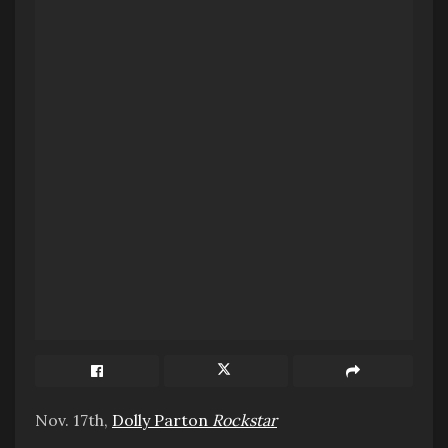
Nov. 17th,
Dolly Parton
Rockstar