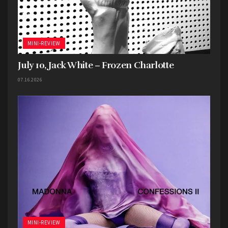
MINI-REVIEW
July 10, Jack White – Frozen Charlotte
07.16.2026
MINI-REVIEW