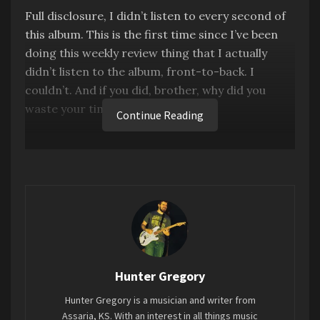
Full disclosure, I didn’t listen to every second of
this album. This is the first time since I’ve been
doing this weekly review thing that I actually
didn’t listen to the album, front-to-back. I
couldn’t. And if you did, brother, why did you
waste your time?
Continue Reading
This album is nothing but a novelty album, which
is fine. I gave the T-Pain cover album a glowing
review earlier this year. But the problem with this
album is that it’s long. Like, ridiculously long. 2
hours and 22 minutes to be exact. And once the
novelty of “Wow, Dolly Parton is singing this
famous rock song” wears off, it’s nothing but an
empty husk. The nine songs she wrote for the
Hunter Gregory
album are actually charming, albeit cheesy, I think
Hunter Gregory is a musician and writer from
those should have been the album. But instead
Assaria, KS. With an interest in all things music