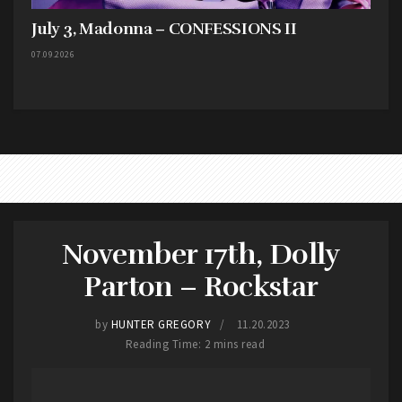
July 3, Madonna – CONFESSIONS II
07.09.2026
November 17th, Dolly
Parton – Rockstar
by
HUNTER GREGORY
11.20.2023
Reading Time: 2 mins read