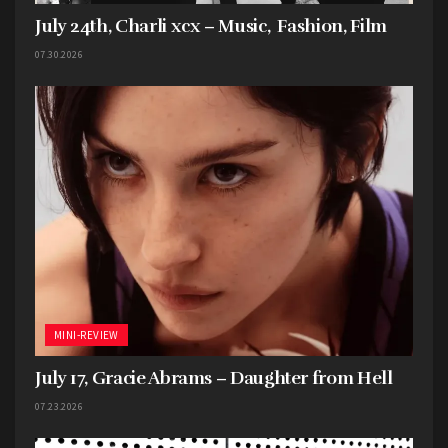
July 24th, Charli xcx – Music, Fashion, Film
07.30.2026
MINI-REVIEW
July 17, Gracie Abrams – Daughter from Hell
07.23.2026