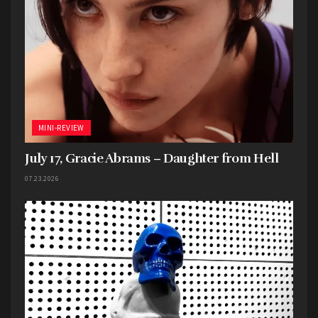
MINI-REVIEW
July 17, Gracie Abrams – Daughter from Hell
07.23.2026