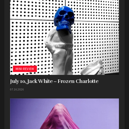
MINI-REVIEW
July 10, Jack White – Frozen Charlotte
07.16.2026