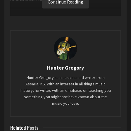
Continue Reading
Busta Rhymes seems to have the same problem
as Eminem, where it seems like he doesn’t really
have anything new to say, so he just kinda writes
the same song over and over again. And even
when he adopts a modern feel and flow, it’s just
kind of awkward to hear a 51 year old rap about
sex so much.
Hunter Gregory
Favorite song: “
SLIDE
”
Hunter Gregory is a musician and writer from
Assaria, KS. With an interest in all things music
Tags:
2023
Blockbusta
Busta Rhymes
history, he writes with an emphasis on teaching you
something you might not have known about the
Mini-Review
music you love.
Related
Posts