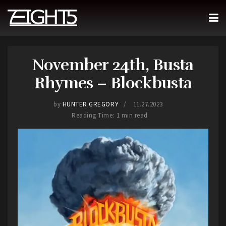
November 24th, Busta
Rhymes – Blockbusta
by
HUNTER GREGORY
11.27.2023
Reading Time: 1 min read