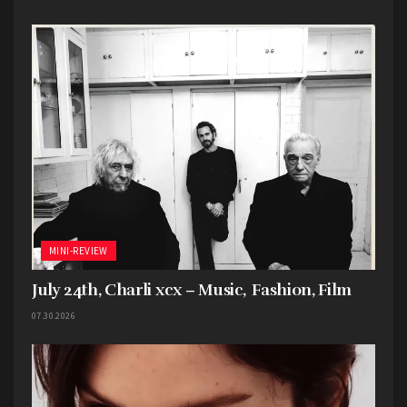
MINI-REVIEW
July 24th, Charli xcx – Music, Fashion, Film
07.30.2026