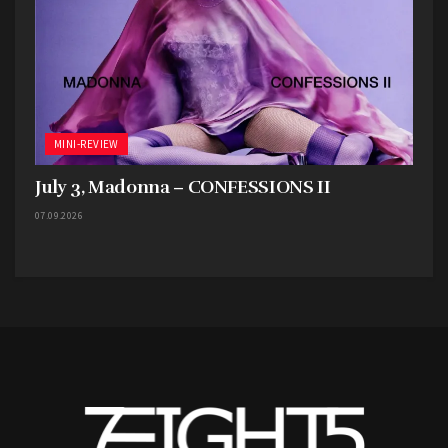
MINI-REVIEW
July 3, Madonna – CONFESSIONS II
07.09.2026