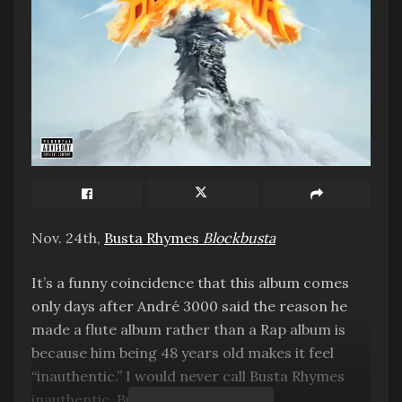
Nov. 24th,
Busta Rhymes
Blockbusta
It’s a funny coincidence that this album comes
only days after André 3000 said the reason he
made a flute album rather than a Rap album is
because him being 48 years old makes it feel
“inauthentic.” I would never call Busta Rhymes
inauthentic. But tired? Maybe.