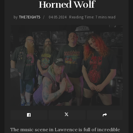
Horned Wolf
by
THE7EIGHT5
04.05.2024
Reading Time: 7 mins read
Imajjjin will soon be heading out on a short tour
up to Wyoming and back through Colorado in
May. If you get the chance, check them out
Tags:
2024
7EIGHT5
Clay Center
Family Fun Fest
Imajjjin
Kansas
Live Music
The music scene in Lawrence is full of incredible