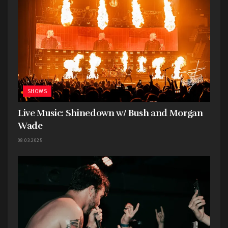
SHOWS
Live Music: Shinedown w/ Bush and Morgan
Wade
08.03.2025