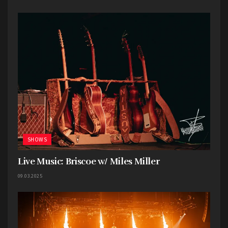
stepped in to take over duties for the evening.
The crowd was limited, but filled with dedicated
fans of all ages, including a young girl who had no
fear in getting up on the steps of the band shell
and taking it all in.
Full Gallery HERE
SHOWS
Live Music: Briscoe w/ Miles Miller
09.03.2025