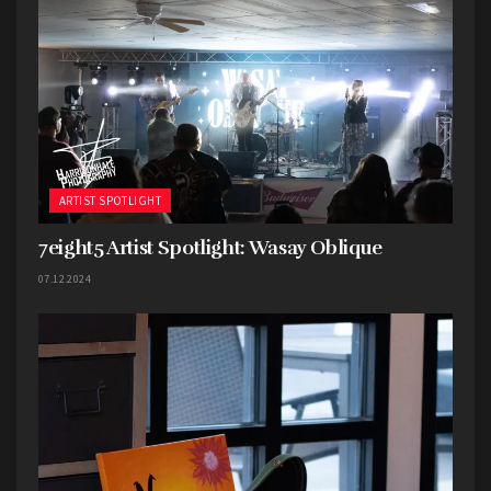
ARTIST SPOTLIGHT
7eight5 Artist Spotlight: Wasay Oblique
7eight5:
Tell us a little about yourselves, the band,
07.12.2024
etc.
Horned Wolf: We are Horned Wolf based in
Lawrence, KS formed in 2015. Our music is best
described as a fusion of various metal subgenres,
with an emphasis on experimentation and
individuality. Don and Justin are on Guitar, David