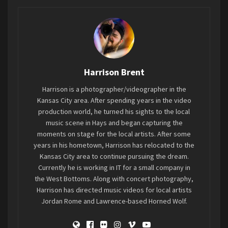
I know, just…just work with me on this.
Fine.
Anyways, St Patrick’s Day in Clay Center this year
Harrison Brent
featured the first Family Fun Fest, an event put
Harrison is a photographer/videographer in the
on by Rodney and Sylvia Hunter (aka DJ Lightning
Kansas City area. After spending years in the video
Rod and DJ Thunder) and Dwayne Peay. Since
production world, he turned his sights to the local
Covid, the need to get families out in
music scene in Hays and began capturing the
communities seems to have be an issue for
moments on stage for the local artists. After some
locales of all sizes, and Clay Center is no
years in his hometown, Harrison has relocated to the
Kansas City area to continue pursuing the dream.
exception. This years inaugural event featured
Currently he is working in IT for a small company in
Live Music, Vendors, Bouncy Houses, and some
the West Bottoms. Along with concert photography,
fantastic weather. Their goal is to put on
Harrison has directed music videos for local artists
another event this time next year with more live
Jordan Rome and Lawrence-based Horned Wolf.
music, and keep giving the people in and around
Clay Center an event to go out to during the St.