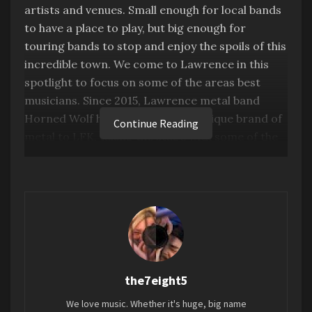
artists and venues. Small enough for local bands
to have a place to play, but big enough for
touring bands to stop and enjoy the spoils of this
incredible town. We come to Lawrence in this
spotlight to focus on some of the areas best
musicians. Since 2015, Lawrence metal band
Horned Wolf have brought their unique brand of
Continue Reading
metal to LFK, taking the stage with some of the
areas heaviest and loudest bands, and this week
they take the stage of our Artist Spotlight!
the7eight5
We love music. Whether it's huge, big name