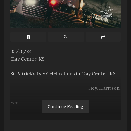
03/16/24
Clay Center, KS
St Patrick’s Day Celebrations in Clay Center, KS…
Hey, Harrison.
Yea.
Continue Reading
It’s way past St. Patty’s Day. It’s past Easter,
even.