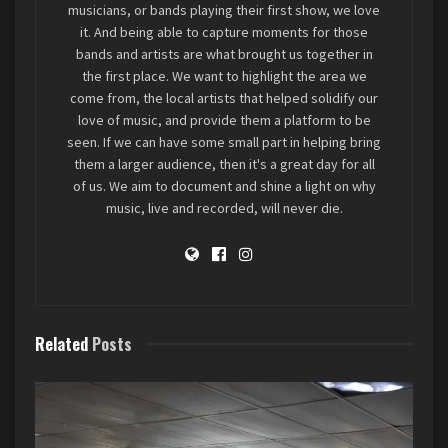
musicians, or bands playing their first show, we love
it. And being able to capture moments for those
bands and artists are what brought us together in
the first place. We want to highlight the area we
come from, the local artists that helped solidify our
“Our mantra was “Tone Takes
love of music, and provide them a platform to be
seen. If we can have some small part in helping bring
Time”. So we worked on our craft
them a larger audience, then it's a great day for all
and got good and tight before we
of us. We aim to document and shine a light on why
ever played out.”
music, live and recorded, will never die.
Photo courtesy
Fally Afini
/
iheartlocalmusic
Related
Posts