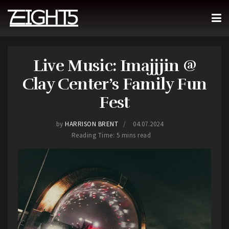
Live Music: Imajjjin @
Clay Center’s Family Fun
Fest
by
HARRISON BRENT
04.07.2024
Reading Time: 5 mins read