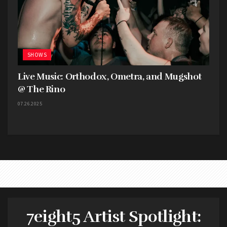
SHOWS
Live Music: Orthodox, Ometra, and Mugshot
@ The Rino
07.26.2025
7eight5 Artist Spotlight: