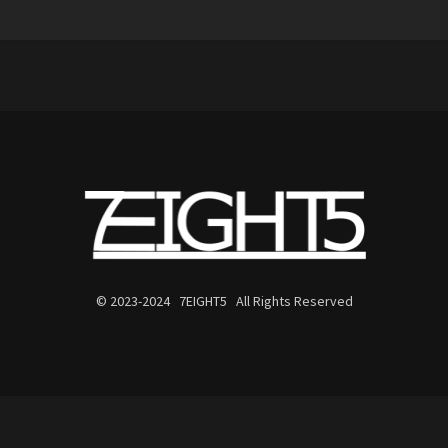
© 2023-2024 7EIGHT5 All Rights Reserved