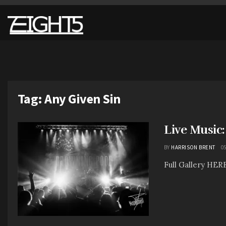
Tag:
Any Given Sin
Live Music:
BY
HARRISON BRENT
05
Full Gallery HER