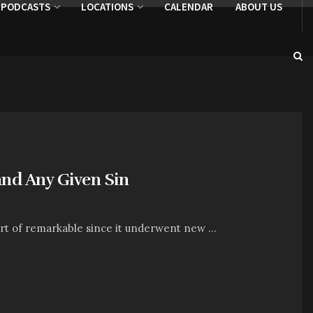
PODCASTS
LOCATIONS
CALENDAR
ABOUT US
and Any Given Sin
t of remarkable since it underwent new ...