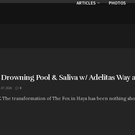
ARTICLES
PHOTOS
 Drowning Pool & Saliva w/ Adelitas Way 
.07.2024
0
E The transformation of The Fox in Hays has been nothing shor