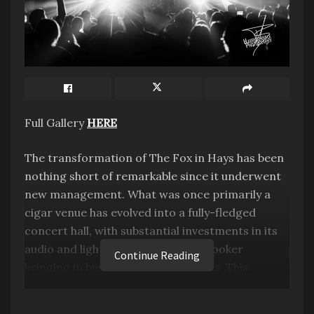
Full Gallery
HERE
The transformation of The Fox in Hays has been
nothing short of remarkable since it underwent
new management. What was once primarily a
cigar venue has evolved into a fully-fledged
concert hall, with substantial investments in its
audio and lighting systems, and a booker
Continue Reading
bringing in bigger and bigger names. This
metamorphosis has had a profound impact on
the local community in Hays, Kansas, and the