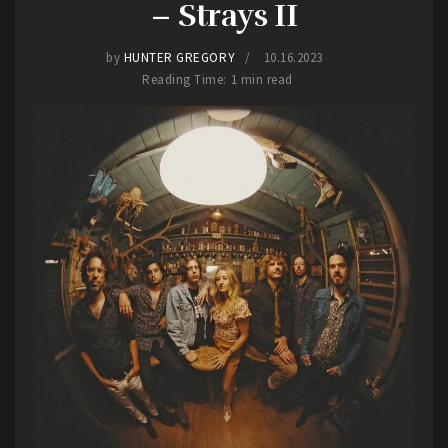
– Strays II
performance in Hays was a testament to the
enduring power of their music and their
by
HUNTER GREGORY
10.16.2023
commitment to delivering electrifying live
Reading Time: 1 min read
shows.