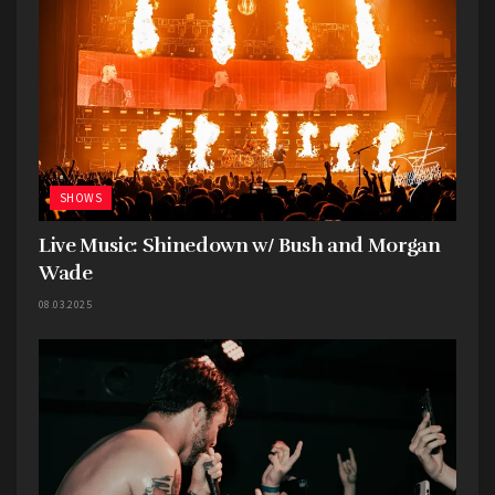
poised to make a significant impact in the world
of Hard-Alt Rock.
SHOWS
Live Music: Shinedown w/ Bush and Morgan
Wade
08.03.2025
Adelitas Way
, hailing from the vibrant lights of
Las Vegas, made their way to Hays, delivering a