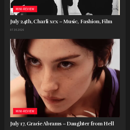
MINI-REVIEW
July 24th, Charli xcx – Music, Fashion, Film
07.30.2026
MINI-REVIEW
July 17, Gracie Abrams – Daughter from Hell