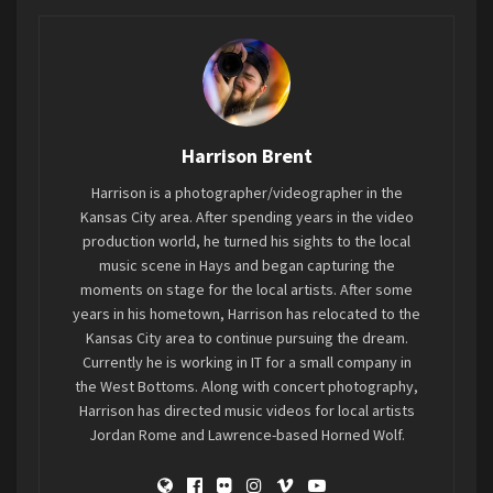
surrounding areas.
Recognizing the diverse musical tastes of the
population, whether you’re a fan of classic rock
bands or newer emerging artists, or if your
Harrison Brent
musical preferences lean towards the hard and
heavy or something more soft and toe-tapping,
Harrison is a photographer/videographer in the
The Fox has offered quite a variety over the past
Kansas City area. After spending years in the video
couple of years. It’s alleviated the need for
production world, he turned his sights to the local
music scene in Hays and began capturing the
residents to travel to cities like Salina, Wichita,
moments on stage for the local artists. After some
or even as far as Kansas City or Denver to enjoy
years in his hometown, Harrison has relocated to the
some bigger names when they pass through the
Kansas City area to continue pursuing the dream.
area.
Currently he is working in IT for a small company in
the West Bottoms. Along with concert photography,
Harrison has directed music videos for local artists
The Fox has undoubtedly brought a stage to the
Jordan Rome and Lawrence-based Horned Wolf.
local music scene, offering a platform for
established and up-and-coming artists, and