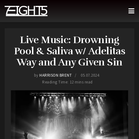
Live Music: Drowning
Pool & Saliva w/ Adelitas
Way and Any Given Sin
by
HARRISON BRENT
05.07.2024
Reading Time: 12 mins read