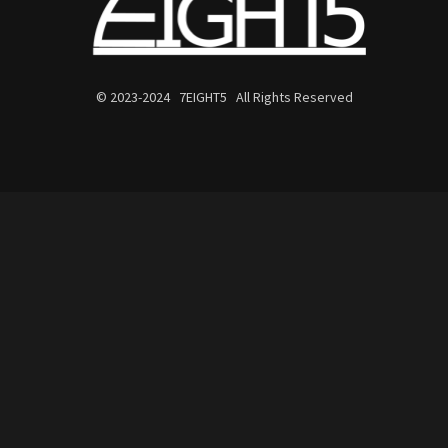
© 2023-2024 7EIGHT5 All Rights Reserved