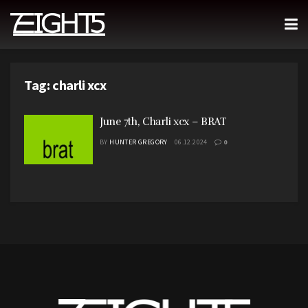
Tag:
charli xcx
June 7th, Charli xcx – BRAT
BY
HUNTER GREGORY
06.12.2024
0